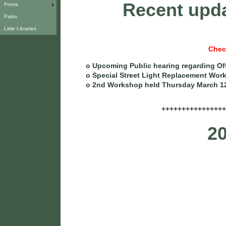
Recent upda
Forms
Parks
Little Libraries
Chec
o Upcoming Public hearing regarding Of
o Special Street Light Replacement Wor
o 2nd Workshop held Thursday March 1
++++++++++++++++
20