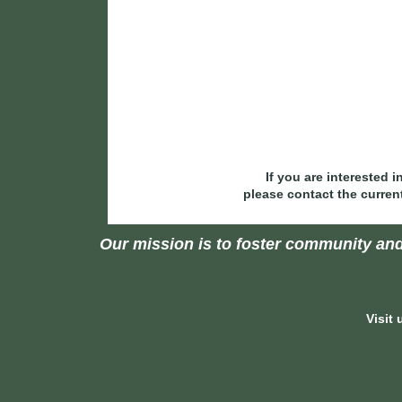
If you are interested 
please contact the curren
Our mission is to foster community and
Visit